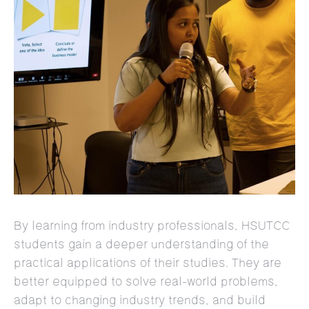
By learning from industry professionals, HSUTCC
students gain a deeper understanding of the
practical applications of their studies. They are
better equipped to solve real-world problems,
adapt to changing industry trends, and build