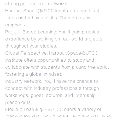
strong professional networks.
Harbour.Space@UTCC Institute doesn’t just
focus on technical skills. Their programs
emphasize:
Project-Based Learning: You’ll gain practical
experience by working on real-world projects
throughout your studies.
Global Perspective: Harbour.Space@UTCC
Institute offers opportunities to study and
collaborate with students from around the world,
fostering a global mindset.
Industry Network: You’ll have the chance to
connect with industry professionals through
workshops, guest lectures, and internship
placements.
Flexible Learning: HSUTCC offers a variety of
learning formats, including full-time and part-time