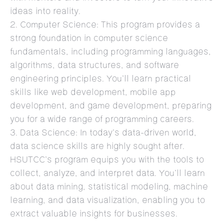
ideas into reality.
2. Computer Science: This program provides a
strong foundation in computer science
fundamentals, including programming languages,
algorithms, data structures, and software
engineering principles. You’ll learn practical
skills like web development, mobile app
development, and game development, preparing
you for a wide range of programming careers.
3. Data Science: In today’s data-driven world,
data science skills are highly sought after.
HSUTCC’s program equips you with the tools to
collect, analyze, and interpret data. You’ll learn
about data mining, statistical modeling, machine
learning, and data visualization, enabling you to
extract valuable insights for businesses.