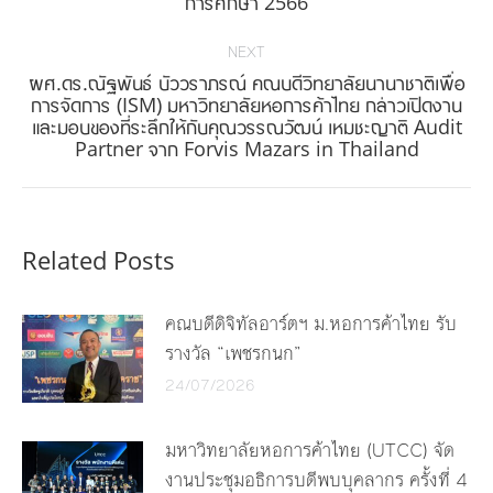
การศึกษา 2566
post:
NEXT
ผศ.ดร.ณัฐพันธ์ บัววราภรณ์ คณบดีวิทยาลัยนานาชาติเพื่อ
การจัดการ (ISM) มหาวิทยาลัยหอการค้าไทย กล่าวเปิดงาน
Next
และมอบของที่ระลึกให้กับคุณวรรณวัฒน์ เหมชะญาติ Audit
post:
Partner จาก Forvis Mazars in Thailand
Related Posts
คณบดีดิจิทัลอาร์ตฯ ม.หอการค้าไทย รับ
รางวัล “เพชรกนก”
24/07/2026
มหาวิทยาลัยหอการค้าไทย (UTCC) จัด
งานประชุมอธิการบดีพบบุคลากร ครั้งที่ 4