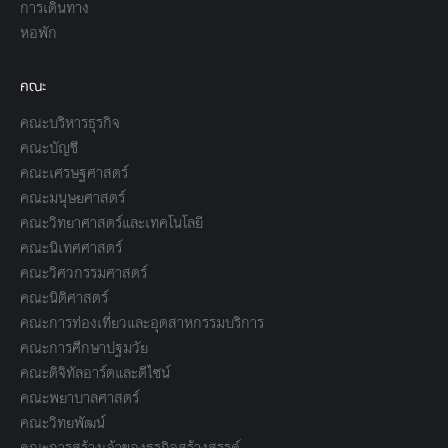
การเดินทาง
หอพัก
คณะ
คณะบริหารธุรกิจ
คณะบัญชี
คณะเศรษฐศาสตร์
คณะมนุษยศาสตร์
คณะวิทยาศาสตร์และเทคโนโลยี
คณะนิเทศศาสตร์
คณะวิศวกรรมศาสตร์
คณะนิติศาสตร์
คณะการท่องเที่ยวและอุตสาหกรรมบริการ
คณะการศึกษาปฐมวัย
คณะดิจิทัลอาร์ตและดีไซน์
คณะพยาบาลศาสตร์
คณะวิทยพัฒน์
คณะการสร้างเจ้าของธุรกิจสร้างสรรค์