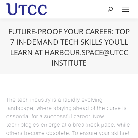
Search:
FUTURE-PROOF YOUR CAREER: TOP
7 IN-DEMAND TECH SKILLS YOU’LL
LEARN AT HARBOUR.SPACE@UTCC
INSTITUTE
The tech industry is a rapidly evolving
landscape, where staying ahead of the curve is
essential for a successful career. New
technologies emerge at a breakneck pace, while
others become obsolete. To ensure your skillset