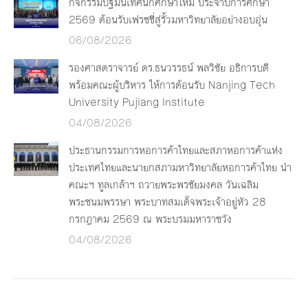
กิจกรรมปฐมนิเทศนักศึกษาใหม่ ประจำปีการศึกษา
2569 ต้อนรับเฟรชชี่สู่รั้วมหาวิทยาลัยอย่างอบอุ่น
06/08/2026
รองศาสตราจารย์ ดร.ธนวรรธน์ พลวิชัย อธิการบดี
พร้อมคณะผู้บริหาร ให้การต้อนรับ Nanjing Tech
University Pujiang Institute
04/08/2026
ประธานกรรมการหอการค้าไทยและสภาหอการค้าแห่ง
ประเทศไทยและนายกสภามหาวิทยาลัยหอการค้าไทย นำ
คณะฯ ทูลเกล้าฯ ถวายพระพรชัยมงคล วันเฉลิม
พระชนมพรรษา พระบาทสมเด็จพระเจ้าอยู่หัว 28
กรกฎาคม 2569 ณ พระบรมมหาราชวัง
04/08/2026