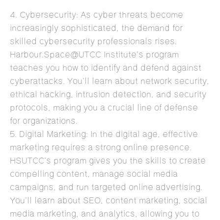
4. Cybersecurity: As cyber threats become
increasingly sophisticated, the demand for
skilled cybersecurity professionals rises.
Harbour.Space@UTCC Institute’s program
teaches you how to identify and defend against
cyberattacks. You’ll learn about network security,
ethical hacking, intrusion detection, and security
protocols, making you a crucial line of defense
for organizations.
5. Digital Marketing: In the digital age, effective
marketing requires a strong online presence.
HSUTCC’s program gives you the skills to create
compelling content, manage social media
campaigns, and run targeted online advertising.
You’ll learn about SEO, content marketing, social
media marketing, and analytics, allowing you to