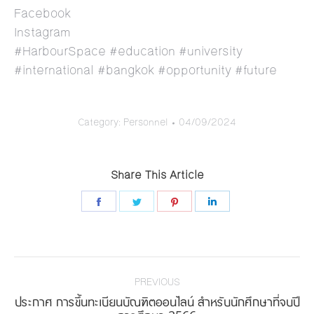
Facebook
Instagram
#HarbourSpace #education #university
#international #bangkok #opportunity #future
Category:
Personnel
04/09/2024
Share This Article
Share
Share
Share
Share
on
on
on
on
Facebook
Twitter
Pinterest
LinkedIn
Post
navigation
PREVIOUS
ประกาศ การขึ้นทะเบียนบัณฑิตออนไลน์ สำหรับนักศึกษาที่จบปี
Previous