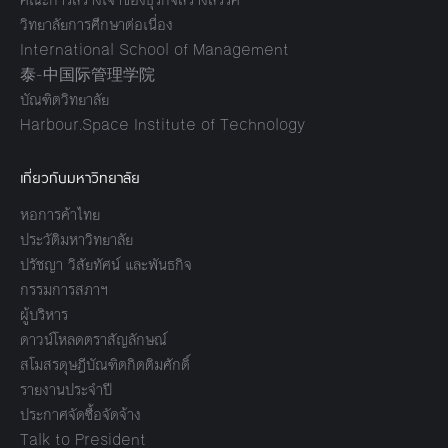
วิทยาลัยการศึกษาต่อเนื่อง
International School of Management
泰-中国际管理学院
บัณฑิตวิทยาลัย
Harbour.Space Institute of Technology
เกี่ยวกับมหาวิทยาลัย
หอการค้าไทย
ประวัติมหาวิทยาลัย
ปรัชญา วิสัยทัศน์ และพันธกิจ
กรรมการสภาฯ
ผู้บริหาร
ดาวน์โหลดตราสัญลักษณ์
สโมสรดุษฎีบัณฑิตกิตติมศักดิ์
รายงานประจำปี
ประกาศจัดซื้อจัดจ้าง
Talk to President