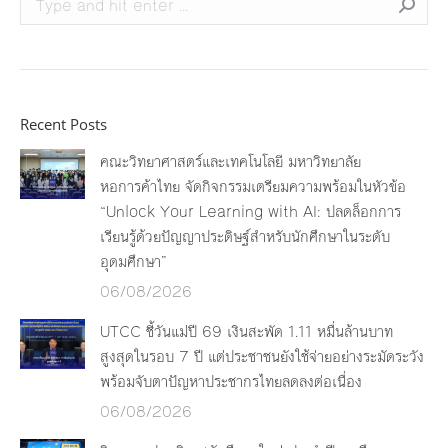
Recent Posts
คณะวิทยาศาสตร์และเทคโนโลยี มหาวิทยาลัย
หอการค้าไทย จัดกิจกรรมเตรียมความพร้อมในหัวข้อ
“Unlock Your Learning with AI: ปลดล็อกการ
เรียนรู้ด้วยปัญญาประดิษฐ์สำหรับนักศึกษาในระดับ
อุดมศึกษา”
06/08/2026
UTCC ชี้วันแม่ปี 69 เงินสะพัด 1.11 หมื่นล้านบาท
สูงสุดในรอบ 7 ปี แต่ประชาชนยังใช้จ่ายอย่างระมัดระวัง
พร้อมจับตาปัญหาประชากรไทยลดลงต่อเนื่อง
06/08/2026