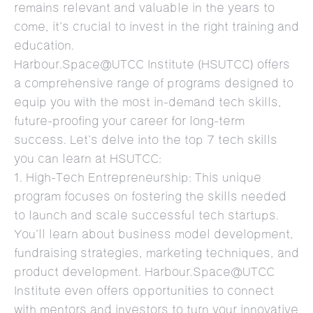
remains relevant and valuable in the years to
come, it’s crucial to invest in the right training and
education.
Harbour.Space@UTCC Institute (HSUTCC) offers
a comprehensive range of programs designed to
equip you with the most in-demand tech skills,
future-proofing your career for long-term
success. Let’s delve into the top 7 tech skills
you can learn at HSUTCC:
1. High-Tech Entrepreneurship: This unique
program focuses on fostering the skills needed
to launch and scale successful tech startups.
You’ll learn about business model development,
fundraising strategies, marketing techniques, and
product development. Harbour.Space@UTCC
Institute even offers opportunities to connect
with mentors and investors to turn your innovative