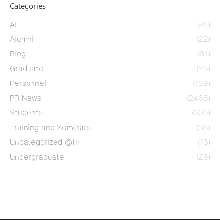
Categories
AI
(41)
Alumni
(22)
Blog
(31)
Graduate
(23)
Personnel
(139)
PR News
(2466)
Students
(303)
Training and Seminars
(36)
Uncategorized @th
(13)
Undergraduate
(26)