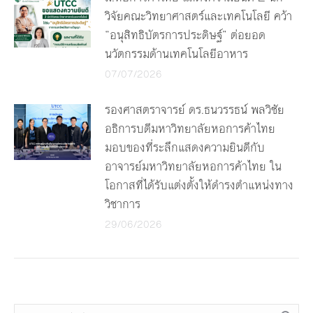
วิจัยคณะวิทยาศาสตร์และเทคโนโลยี คว้า
“อนุสิทธิบัตรการประดิษฐ์” ต่อยอด
นวัตกรรมด้านเทคโนโลยีอาหาร
07/07/2026
รองศาสตราจารย์ ดร.ธนวรรธน์ พลวิชัย
อธิการบดีมหาวิทยาลัยหอการค้าไทย
มอบของที่ระลึกแสดงความยินดีกับ
อาจารย์มหาวิทยาลัยหอการค้าไทย ใน
โอกาสที่ได้รับแต่งตั้งให้ดำรงตำแหน่งทาง
วิชาการ
29/06/2026
Search: