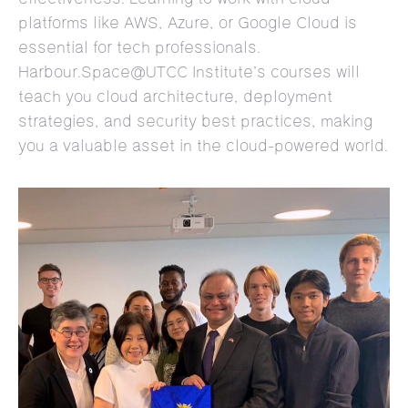
platforms like AWS, Azure, or Google Cloud is
essential for tech professionals.
Harbour.Space@UTCC Institute’s courses will
teach you cloud architecture, deployment
strategies, and security best practices, making
you a valuable asset in the cloud-powered world.