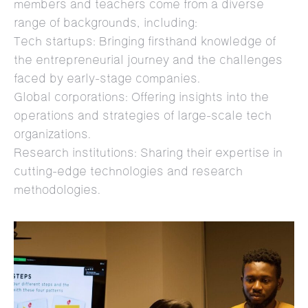
members and teachers come from a diverse
range of backgrounds, including:
Tech startups: Bringing firsthand knowledge of
the entrepreneurial journey and the challenges
faced by early-stage companies.
Global corporations: Offering insights into the
operations and strategies of large-scale tech
organizations.
Research institutions: Sharing their expertise in
cutting-edge technologies and research
methodologies.