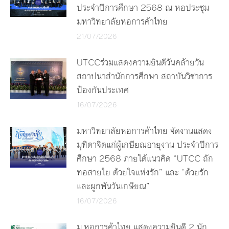
ประจำปีการศึกษา 2568 ณ หอประชุม
มหาวิทยาลัยหอการค้าไทย
21/07/2026
UTCCร่วมแสดงความยินดีวันคล้ายวัน
สถาปนาสำนักการศึกษา สถาบันวิชาการ
ป้องกันประเทศ
16/07/2026
มหาวิทยาลัยหอการค้าไทย จัดงานแสดง
มุทิตาจิตแก่ผู้เกษียณอายุงาน ประจำปีการ
ศึกษา 2568 ภายใต้แนวคิด “UTCC ถัก
ทอสายใย ด้วยใจแห่งรัก” และ “ด้วยรัก
และผูกพันวันเกษียณ”
16/07/2026
ม.หอการค้าไทย แสดงความยินดี 2 นัก