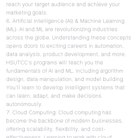
reach your target audience and achieve your
marketing goals.
6. Artificial Intelligence (AI) & Machine Learning
(ML): AI and ML are revolutionizing industries
across the globe. Understanding these concepts
opens doors to exciting careers in automation,
data analysis, product development, and more.
HSUTCC’s programs will teach you the
fundamentals of AI and ML, including algorithm
design, data manipulation, and model building.
You’ll learn to develop intelligent systems that
can learn, adapt, and make decisions
autonomously.
7. Cloud Computing: Cloud computing has
become the backbone of modern businesses,
offering scalability, flexibility, and cost-
effectiveness. Learning to work with cloud