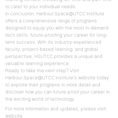
to cater to your individual needs.
In conclusion, Harbour.Space@UTCC Institute
offers a comprehensive range of programs
designed to equip you with the most in-demand
tech skills, future-proofing your career for long-
term success. With its industry-experienced
faculty, project-based learning, and global
perspective, HSUTCC provides a unique and
valuable learning experience.
Ready to take the next step? Visit
Harbour.Space@UTCC Institute’s website today
to explore their programs in more detail and
discover how you can future-proof your career in
the exciting world of technology.
For more information and updates, please visit:
website