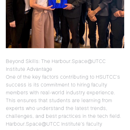
Beyond Skills: The Harbour.Space@UTCC
Institute Advantage
One of the key factors contributing to HSUTCC’s
success is its commitment to hiring faculty
members with real-world industry experience.
This ensures that students are learning from
experts who understand the latest trends,
challenges, and best practices in the tech field.
Harbour.Space@UTCC Institute’s faculty