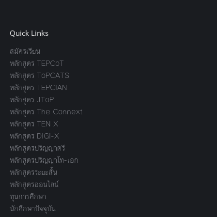
Quick Links
สมัครเรียน
หลักสูตร TEPCoT
หลักสูตร ToPCATS
หลักสูตร TEPCIAN
หลักสูตร JToP
หลักสูตร The Connext
หลักสูตร TEN X
หลักสูตร DIGI-X
หลักสูตรปริญญาตรี
หลักสูตรปริญญาโท-เอก
หลักสูตรระยะสั้น
หลักสูตรออนไลน์
ทุนการศึกษา
นักศึกษาปัจจุบัน