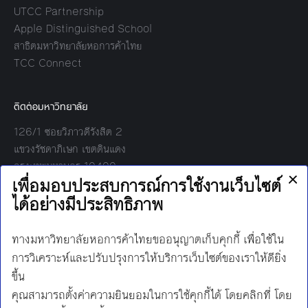
UTCC Partnership
Apple Distinguished School
สาธิตมหาวิทยาลัยหอการค้าไทย
TCC Connect
ติดต่อมหาวิทยาลัย
126/1 ซอยวิภาวดีรังสิต 2
แขวงรัชดาภิเษก เขตดินแดง
กรุงเทพมหานคร 10400
โทร:
02-697-6000
เวลาทำการ:
8.30 - 17.00
Find us on:
Facebook
Twitter
YouTube
Instagram
Mail
Line